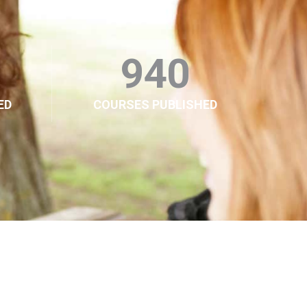
940
ED
COURSES PUBLISHED