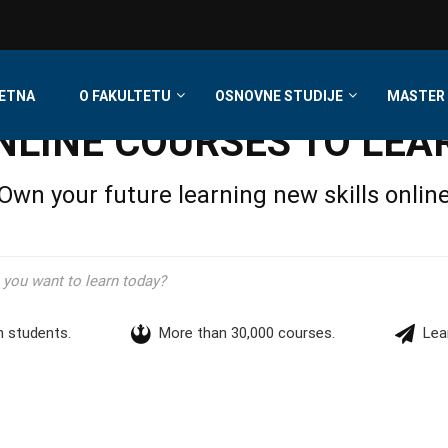
ETNA
O FAKULTETU
OSNOVNE STUDIJE
MASTER 
NLINE COURSES TO LEA
Own your future learning new skills onlin
n students.
More than 30,000 courses.
Lea