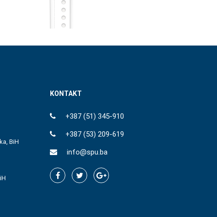
KONTAKT
+387 (51) 345-910
+387 (53) 209-619
ka, BiH
info@spu.ba
iH