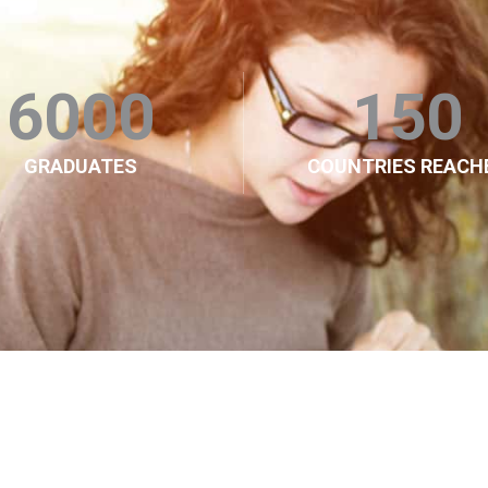
6000
150
GRADUATES
COUNTRIES REACH