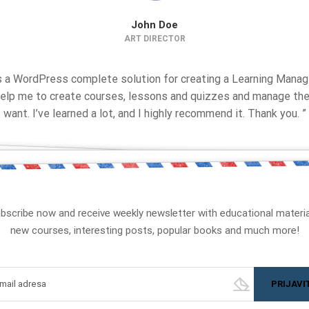
John Doe
ART DIRECTOR
is a WordPress complete solution for creating a Learning Man
 help me to create courses, lessons and quizzes and manage the
want. I’ve learned a lot, and I highly recommend it. Thank you. ”
bscribe now and receive weekly newsletter with educational materia
new courses, interesting posts, popular books and much more!