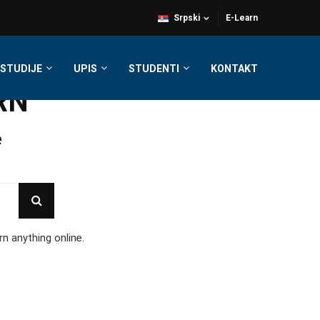
Srpski
E-Learn
STUDIJE
UPIS
STUDENTI
KONTAKT
RN
e
rn anything online.