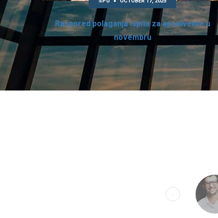
SPU
OCTOBER 17, 2025
Raspored polaganja ispita za apsolvente u
novembru