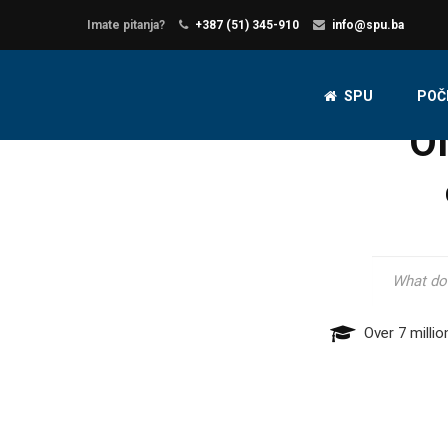
Imate pitanja?
+387 (51) 345-910
info@spu.ba
SPU
POČ
O
Over 7 millio