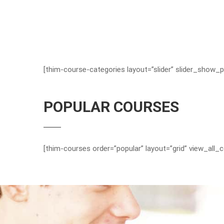
[thim-course-categories layout=”slider” slider_show_p
POPULAR COURSES
[thim-courses order=”popular” layout=”grid” view_all_c