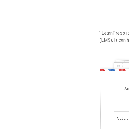
“ LearnPress 
(LMS). It can
Su