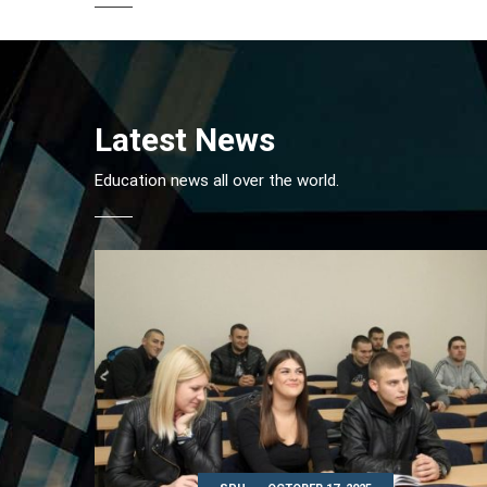
Latest News
Education news all over the world.