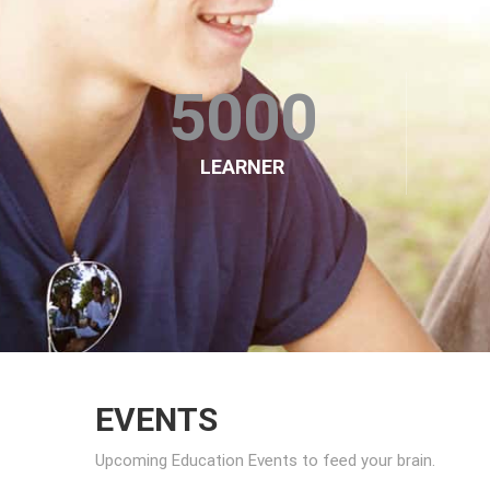
5000
LEARNER
EVENTS
Upcoming Education Events to feed your brain.