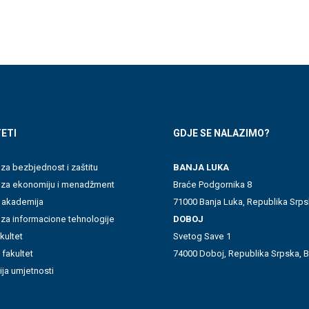
ETI
GDJE SE NALAZIMO?
 za bezbjednost i zaštitu
BANJA LUKA
t za ekonomiju i menadžment
Braće Podgornika 8
 akademija
71000 Banja Luka, Republika Srps
 za informacione tehnologije
DOBOJ
akultet
Svetog Save 1
 fakultet
74000 Doboj, Republika Srpska, B
ja umjetnosti