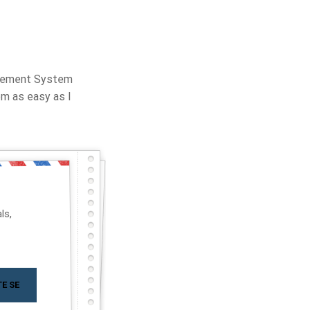
agement System
m as easy as I
ls,