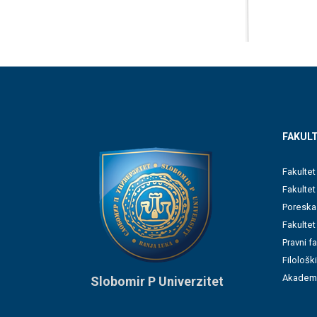
FAKULT
Fakultet
Fakulte
Poreska
Fakultet
Pravni f
Filološki
Akademi
Slobomir P Univerzitet