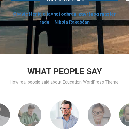
SPU
MARCH 12, 2026
Obavještenje o javnoj odbrani završnog master
rada – Nikola Rakašćan
WHAT PEOPLE SAY
How real people said about Education WordPress Theme.