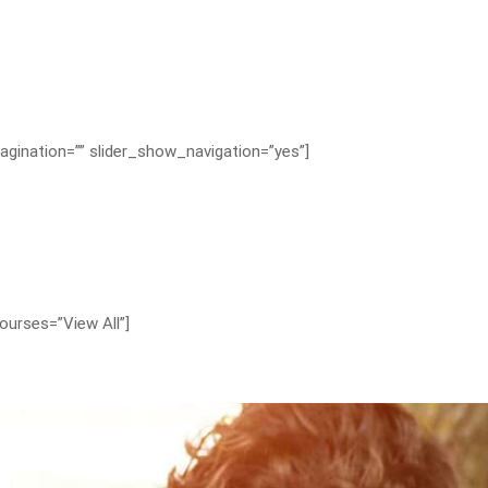
agination=”” slider_show_navigation=”yes”]
ourses=”View All”]