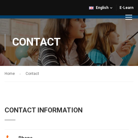
English
E-Learn
CONTACT
Home
Contact
CONTACT INFORMATION