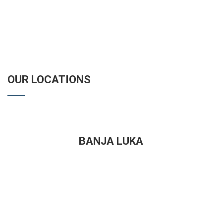
OUR LOCATIONS
BANJA LUKA