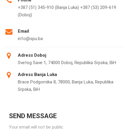
Phone
+387 (51) 345-910 (Banja Luka) +387 (53) 209-619
(Doboj)
Email
info@spu.ba
Adress Doboj
Svetog Save 1, 74000 Doboj, Republika Srpska, BiH
Adress Banja Luka
Brace Podgornika 8, 78000, Banja Luka, Republika
Srpska, BiH
SEND MESSAGE
Your email will not be public