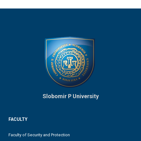
Slobomir P University
FACULTY
Faculty of Security and Protection