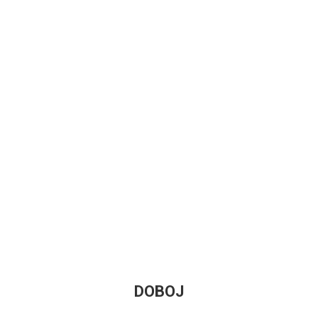
DOBOJ