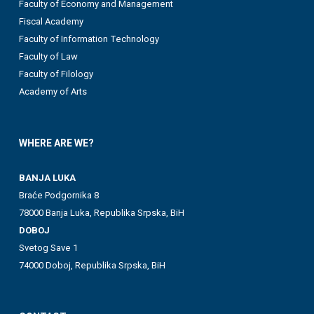
Faculty of Economy and Management
Fiscal Academy
Faculty of Information Technology
Faculty of Law
Faculty of Filology
Academy of Arts
WHERE ARE WE?
BANJA LUKA
Braće Podgornika 8
78000 Banja Luka, Republika Srpska, BiH
DOBOJ
Svetog Save 1
74000 Doboj, Republika Srpska, BiH