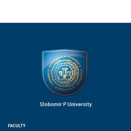
Slobomir P University
FACULTY