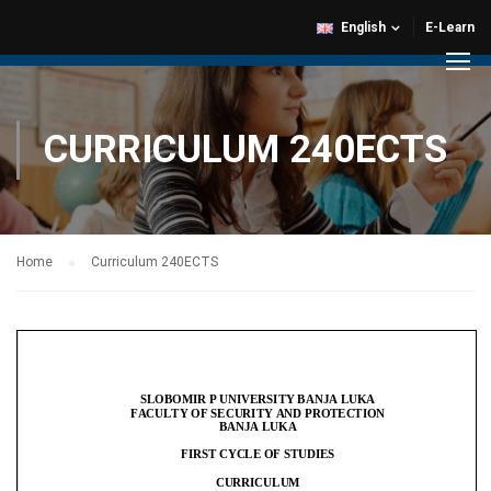
English
E-Learn
CURRICULUM 240ECTS
Home
Curriculum 240ECTS