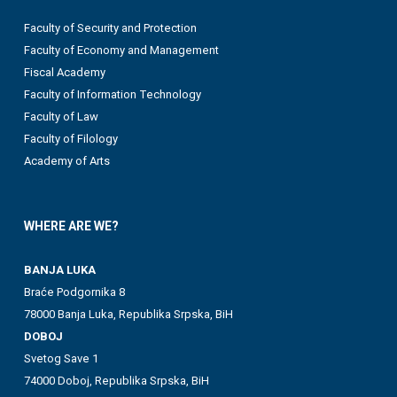
Faculty of Security and Protection
Faculty of Economy and Management
Fiscal Academy
Faculty of Information Technology
Faculty of Law
Faculty of Filology
Academy of Arts
WHERE ARE WE?
BANJA LUKA
Braće Podgornika 8
78000 Banja Luka, Republika Srpska, BiH
DOBOJ
Svetog Save 1
74000 Doboj, Republika Srpska, BiH