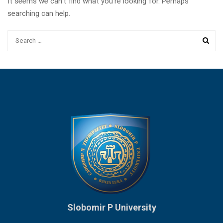
It seems we can’t find what you’re looking for. Perhaps
searching can help.
Slobomir P University