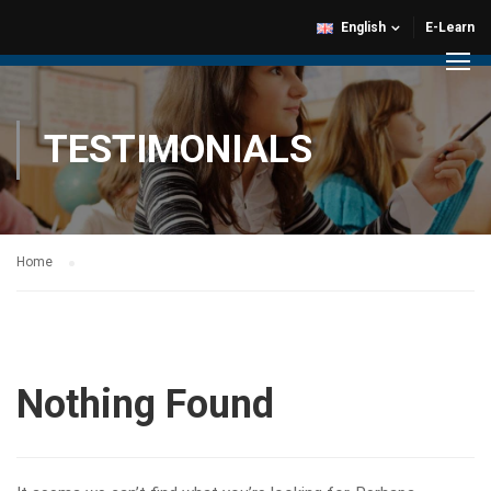
English
E-Learn
TESTIMONIALS
Home
Nothing Found