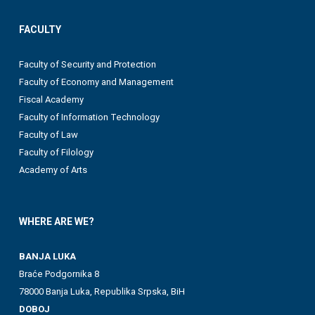
FACULTY
Faculty of Security and Protection
Faculty of Economy and Management
Fiscal Academy
Faculty of Information Technology
Faculty of Law
Faculty of Filology
Academy of Arts
WHERE ARE WE?
BANJA LUKA
Braće Podgornika 8
78000 Banja Luka, Republika Srpska, BiH
DOBOJ