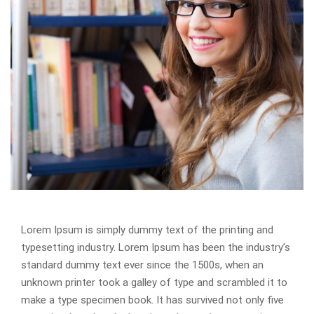
Lorem Ipsum is simply dummy text of the printing and
typesetting industry. Lorem Ipsum has been the industry’s
standard dummy text ever since the 1500s, when an
unknown printer took a galley of type and scrambled it to
make a type specimen book. It has survived not only five