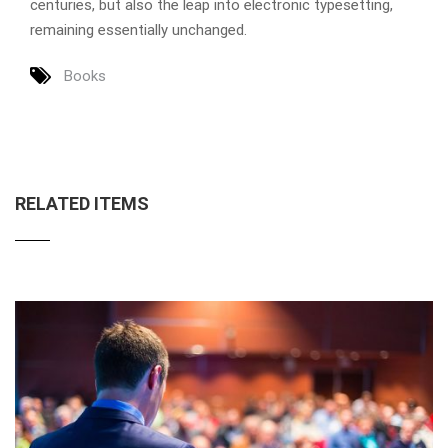
centuries, but also the leap into electronic typesetting,
remaining essentially unchanged.
Books
RELATED ITEMS