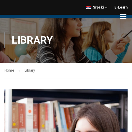
Srpski
E-Learn
LIBRARY
Home
Library