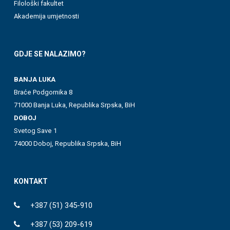
Filološki fakultet
Akademija umjetnosti
GDJE SE NALAZIMO?
BANJA LUKA
Braće Podgornika 8
71000 Banja Luka, Republika Srpska, BiH
DOBOJ
Svetog Save 1
74000 Doboj, Republika Srpska, BiH
KONTAKT
+387 (51) 345-910
+387 (53) 209-619