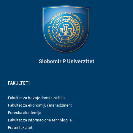
Slobomir P Univerzitet
FAKULTETI
Fakultet za bezbjednost i zaštitu
Fakultet za ekonomiju i menadžment
Poreska akademija
Fakultet za informacione tehnologije
Pravni fakultet