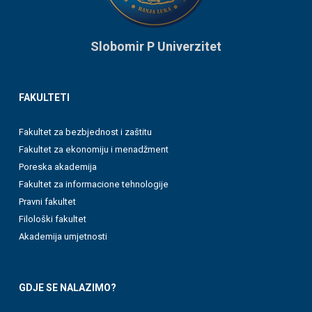
Slobomir P Univerzitet
FAKULTETI
Fakultet za bezbjednost i zaštitu
Fakultet za ekonomiju i menadžment
Poreska akademija
Fakultet za informacione tehnologije
Pravni fakultet
Filološki fakultet
Akademija umjetnosti
GDJE SE NALAZIMO?