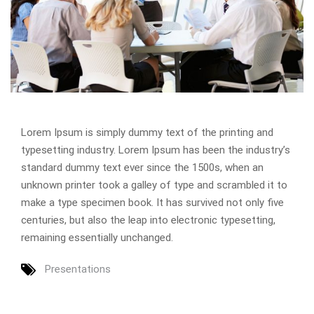
Lorem Ipsum is simply dummy text of the printing and
typesetting industry. Lorem Ipsum has been the industry’s
standard dummy text ever since the 1500s, when an
unknown printer took a galley of type and scrambled it to
make a type specimen book. It has survived not only five
centuries, but also the leap into electronic typesetting,
remaining essentially unchanged.
Presentations