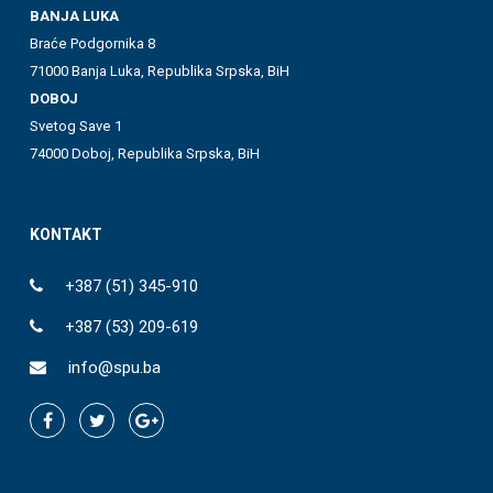
BANJA LUKA
Braće Podgornika 8
71000 Banja Luka, Republika Srpska, BiH
DOBOJ
Svetog Save 1
74000 Doboj, Republika Srpska, BiH
KONTAKT
+387 (51) 345-910
+387 (53) 209-619
info@spu.ba