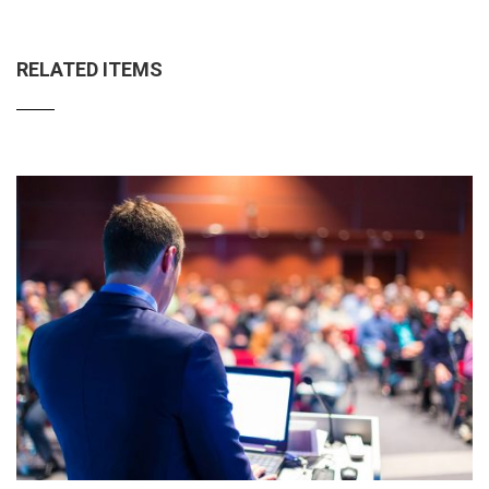
RELATED ITEMS