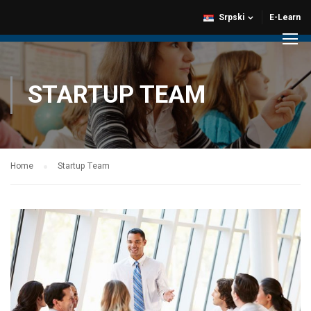
Srpski
E-Learn
STARTUP TEAM
Home
Startup Team