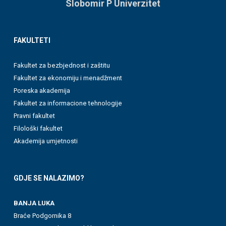
Slobomir P Univerzitet
FAKULTETI
Fakultet za bezbjednost i zaštitu
Fakultet za ekonomiju i menadžment
Poreska akademija
Fakultet za informacione tehnologije
Pravni fakultet
Filološki fakultet
Akademija umjetnosti
GDJE SE NALAZIMO?
BANJA LUKA
Braće Podgornika 8