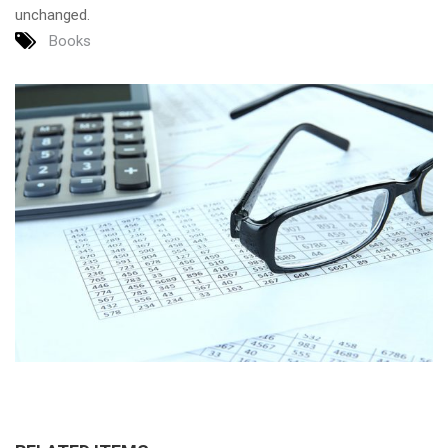
unchanged.
Books