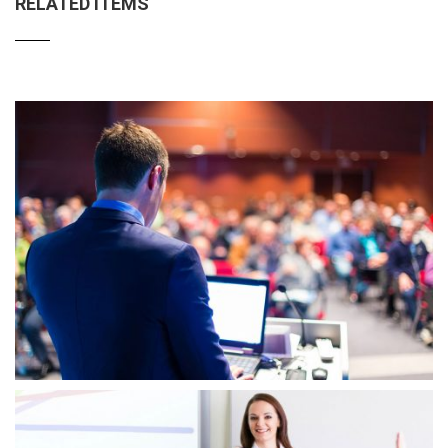
RELATED ITEMS