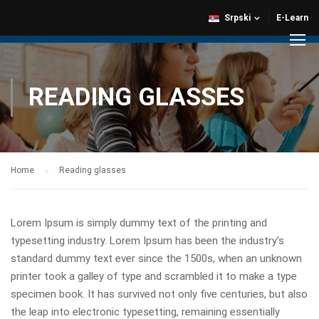
Srpski
E-Learn
READING GLASSES
Home
Reading glasses
Lorem Ipsum is simply dummy text of the printing and
typesetting industry. Lorem Ipsum has been the industry’s
standard dummy text ever since the 1500s, when an unknown
printer took a galley of type and scrambled it to make a type
specimen book. It has survived not only five centuries, but also
the leap into electronic typesetting, remaining essentially